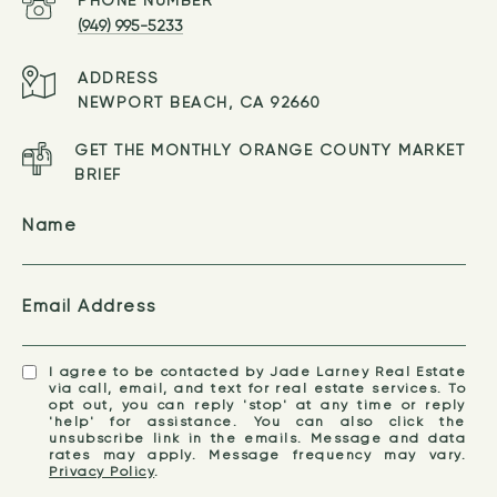
(949) 995-5233
ADDRESS
NEWPORT BEACH, CA 92660
GET THE MONTHLY ORANGE COUNTY MARKET
BRIEF
Name
Email Address
I agree to be contacted by Jade Larney Real Estate
via call, email, and text for real estate services. To
opt out, you can reply 'stop' at any time or reply
'help' for assistance. You can also click the
unsubscribe link in the emails. Message and data
rates may apply. Message frequency may vary.
Privacy Policy
.