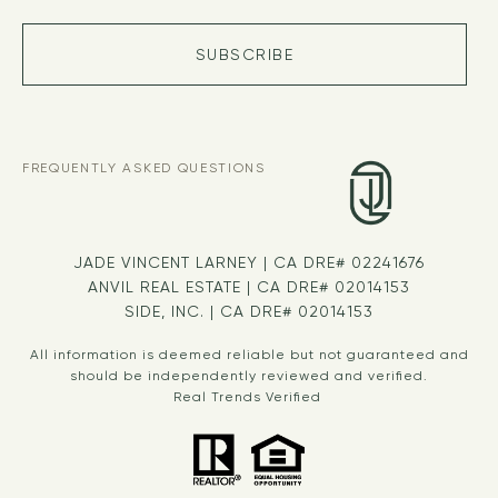
SUBSCRIBE
FREQUENTLY ASKED QUESTIONS
JADE VINCENT LARNEY | CA DRE# 02241676
ANVIL REAL ESTATE | CA DRE# 02014153
SIDE, INC. | CA DRE# 02014153
All information is deemed reliable but not guaranteed and
should be independently reviewed and verified.
Real Trends Verified