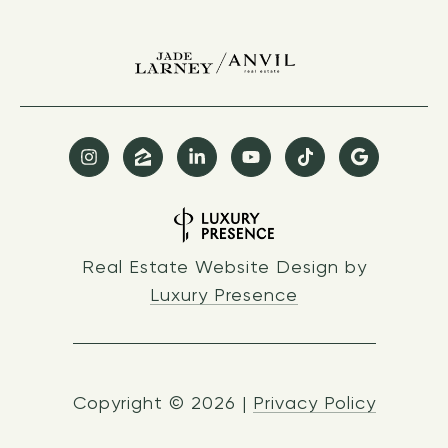
Real Estate Website Design by
Luxury Presence
Copyright ©
2026
|
Privacy Policy