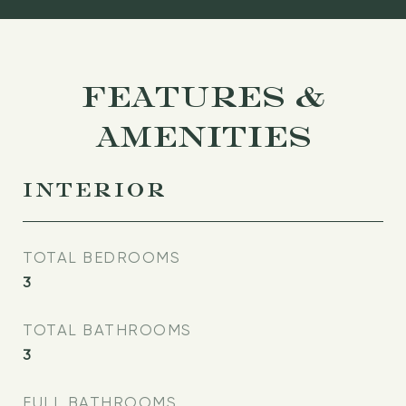
FEATURES &
AMENITIES
INTERIOR
TOTAL BEDROOMS
3
TOTAL BATHROOMS
3
FULL BATHROOMS