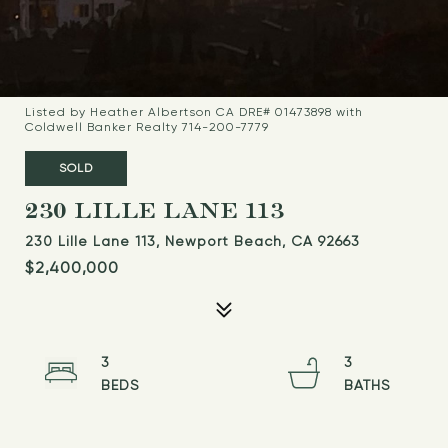
Listed by Heather Albertson CA DRE# 01473898 with
Coldwell Banker Realty 714-200-7779
SOLD
230 LILLE LANE 113
230 Lille Lane 113, Newport Beach, CA 92663
$2,400,000
3
3