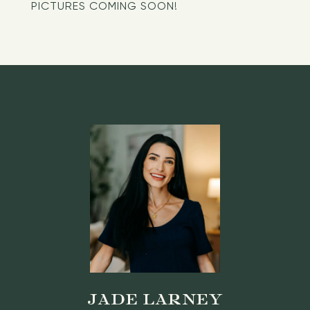
PICTURES COMING SOON!
JADE LARNEY