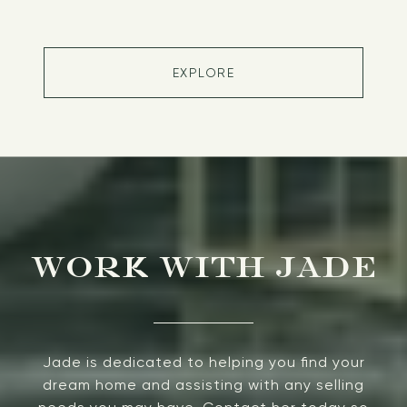
EXPLORE
WORK WITH JADE
Jade is dedicated to helping you find your
dream home and assisting with any selling