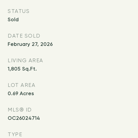
STATUS
Sold
DATE SOLD
February 27, 2026
LIVING AREA
1,805
Sq.Ft.
LOT AREA
0.69
Acres
MLS® ID
OC26024714
TYPE