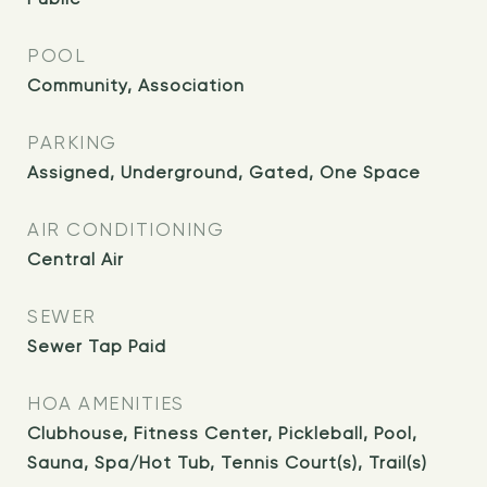
POOL
Community, Association
PARKING
Assigned, Underground, Gated, One Space
AIR CONDITIONING
Central Air
SEWER
Sewer Tap Paid
HOA AMENITIES
Clubhouse, Fitness Center, Pickleball, Pool,
Sauna, Spa/Hot Tub, Tennis Court(s), Trail(s)