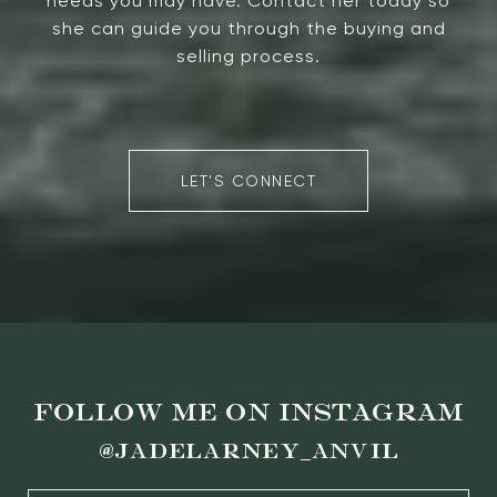
needs you may have. Contact her today so
she can guide you through the buying and
selling process.
LET'S CONNECT
FOLLOW ME ON INSTAGRAM
@jadelarney_anvil