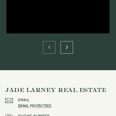
JADE LARNEY REAL ESTATE
EMAIL
[EMAIL PROTECTED]
PHONE NUMBER