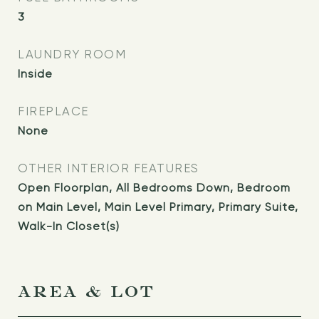
3
LAUNDRY ROOM
Inside
FIREPLACE
None
OTHER INTERIOR FEATURES
Open Floorplan, All Bedrooms Down, Bedroom
on Main Level, Main Level Primary, Primary Suite,
Walk-In Closet(s)
AREA & LOT