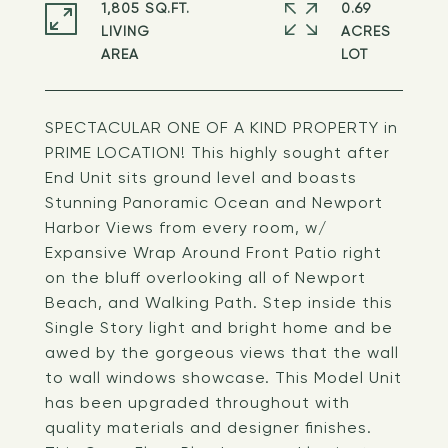
1,805 SQ.FT.
0.69
LIVING
ACRES
SPECTACULAR ONE OF A KIND PROPERTY in
PRIME LOCATION! This highly sought after
End Unit sits ground level and boasts
Stunning Panoramic Ocean and Newport
Harbor Views from every room, w/
Expansive Wrap Around Front Patio right
on the bluff overlooking all of Newport
Beach, and Walking Path. Step inside this
Single Story light and bright home and be
awed by the gorgeous views that the wall
to wall windows showcase. This Model Unit
has been upgraded throughout with
quality materials and designer finishes.