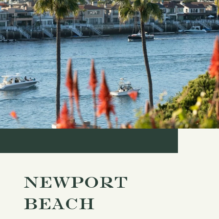
NEWPORT
BEACH