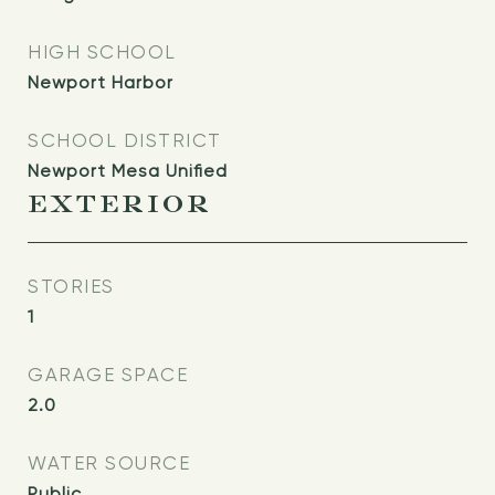
HIGH SCHOOL
Newport Harbor
SCHOOL DISTRICT
Newport Mesa Unified
EXTERIOR
STORIES
1
GARAGE SPACE
2.0
WATER SOURCE
Public