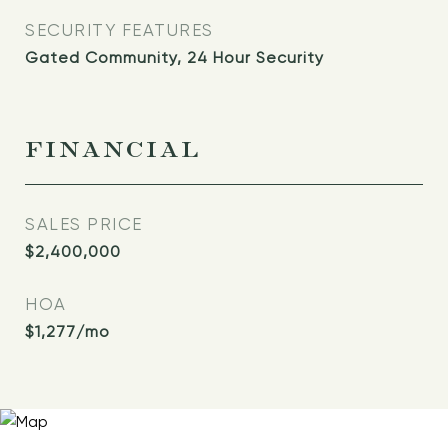
SECURITY FEATURES
Gated Community, 24 Hour Security
FINANCIAL
SALES PRICE
$2,400,000
HOA
$1,277/mo