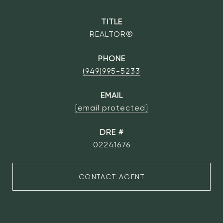
TITLE
REALTOR®
PHONE
(949)995-5233
EMAIL
[email protected]
DRE #
02241676
CONTACT AGENT