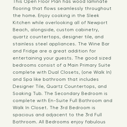
This Open Floor Plan has wood laminate
flooring that flows seamlessly throughout
the home. Enjoy cooking in the Sleek
Kitchen while overlooking all of Newport
Beach, alongside, custom cabinetry,
quartz countertops, designer tile, and
stainless steel appliances. The Wine Bar
and Fridge are a great addition for
entertaining your guests. The good sized
bedrooms consist of a Main Primary Suite
complete with Dual Closets, (one Walk In)
and Spa like bathroom that includes
Designer Tile, Quartz Countertops, and
Soaking Tub. The Secondary Bedroom is
complete with En-Suite Full Bathroom and
Walk In Closet. The 3rd Bedroom is
spacious and adjacent to the 3rd Full
Bathroom. All Bedrooms enjoy fabulous