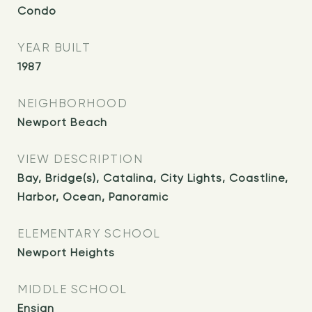
Condo
YEAR BUILT
1987
NEIGHBORHOOD
Newport Beach
VIEW DESCRIPTION
Bay, Bridge(s), Catalina, City Lights, Coastline,
Harbor, Ocean, Panoramic
ELEMENTARY SCHOOL
Newport Heights
MIDDLE SCHOOL
Ensign