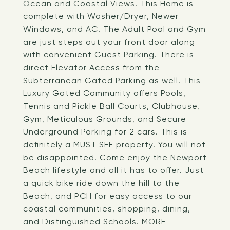
Ocean and Coastal Views. This Home is
complete with Washer/Dryer, Newer
Windows, and AC. The Adult Pool and Gym
are just steps out your front door along
with convenient Guest Parking. There is
direct Elevator Access from the
Subterranean Gated Parking as well. This
Luxury Gated Community offers Pools,
Tennis and Pickle Ball Courts, Clubhouse,
Gym, Meticulous Grounds, and Secure
Underground Parking for 2 cars. This is
definitely a MUST SEE property. You will not
be disappointed. Come enjoy the Newport
Beach lifestyle and all it has to offer. Just
a quick bike ride down the hill to the
Beach, and PCH for easy access to our
coastal communities, shopping, dining,
and Distinguished Schools. MORE