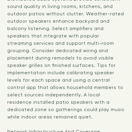
sound quality in living rooms, kitchens, and
outdoor patios without clutter. Weather-rated
outdoor speakers enhance backyard and
balcony listening. Select amplifiers and
speakers that integrate with popular
streaming services and support multi-room
grouping. Consider dedicated wiring and
placement during remodels to avoid visible
speaker grilles on finished surfaces. Tips for
implementation include calibrating speaker
levels for each space and using a central
control app that allows household members to
select sources independently. A local
residence installed patio speakers with a
dedicated zone so gatherings could play music
while indoor areas remained quiet.
Network Infrastructure And Coverage