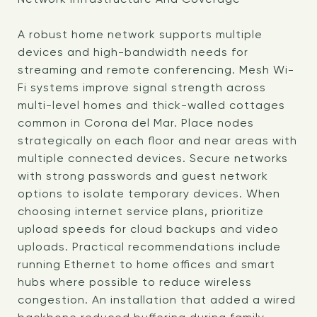
A robust home network supports multiple
devices and high-bandwidth needs for
streaming and remote conferencing. Mesh Wi-
Fi systems improve signal strength across
multi-level homes and thick-walled cottages
common in Corona del Mar. Place nodes
strategically on each floor and near areas with
multiple connected devices. Secure networks
with strong passwords and guest network
options to isolate temporary devices. When
choosing internet service plans, prioritize
upload speeds for cloud backups and video
uploads. Practical recommendations include
running Ethernet to home offices and smart
hubs where possible to reduce wireless
congestion. An installation that added a wired