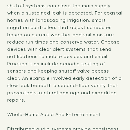
shutoff systems can close the main supply
when a sustained leak is detected. For coastal
homes with landscaping irrigation, smart
irrigation controllers that adjust schedules
based on current weather and soil moisture
reduce run times and conserve water. Choose
devices with clear alert systems that send
notifications to mobile devices and email.
Practical tips include periodic testing of
sensors and keeping shutoff valve access
clear. An example involved early detection of a
slow leak beneath a second-floor vanity that
prevented structural damage and expedited
repairs.
Whole-Home Audio And Entertainment
Distributed audio systems provide consistent