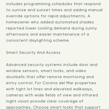
includes programming schedules that respond
to sunrise and sunset times and adding manual
override options for rapid adjustments. A
homeowner who added automated shades
reported lower cooling demand during sunny
afternoons and easier maintenance of a
consistent daylighting scheme.
Smart Security And Access
Advanced security systems include door and
window sensors, smart locks, and video
doorbells that offer remote monitoring and
entry control. For Corona del Mar properties
with tight lot lines and elevated walkways,
cameras with wide fields of view and infrared
night vision provide clear coverage of
approaches. Choose smart locks that support