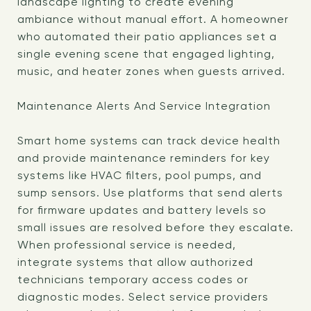
landscape lighting to create evening
ambiance without manual effort. A homeowner
who automated their patio appliances set a
single evening scene that engaged lighting,
music, and heater zones when guests arrived.
Maintenance Alerts And Service Integration
Smart home systems can track device health
and provide maintenance reminders for key
systems like HVAC filters, pool pumps, and
sump sensors. Use platforms that send alerts
for firmware updates and battery levels so
small issues are resolved before they escalate.
When professional service is needed,
integrate systems that allow authorized
technicians temporary access codes or
diagnostic modes. Select service providers