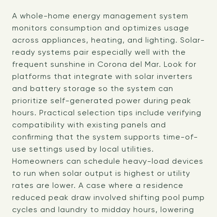
A whole-home energy management system
monitors consumption and optimizes usage
across appliances, heating, and lighting. Solar-
ready systems pair especially well with the
frequent sunshine in Corona del Mar. Look for
platforms that integrate with solar inverters
and battery storage so the system can
prioritize self-generated power during peak
hours. Practical selection tips include verifying
compatibility with existing panels and
confirming that the system supports time-of-
use settings used by local utilities.
Homeowners can schedule heavy-load devices
to run when solar output is highest or utility
rates are lower. A case where a residence
reduced peak draw involved shifting pool pump
cycles and laundry to midday hours, lowering