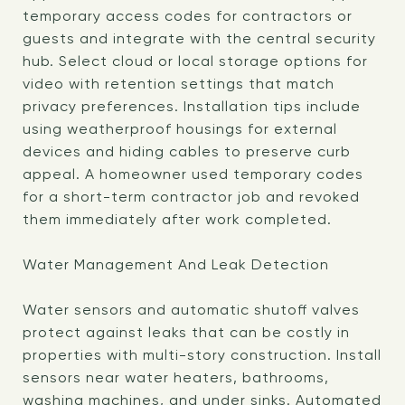
temporary access codes for contractors or
guests and integrate with the central security
hub. Select cloud or local storage options for
video with retention settings that match
privacy preferences. Installation tips include
using weatherproof housings for external
devices and hiding cables to preserve curb
appeal. A homeowner used temporary codes
for a short-term contractor job and revoked
them immediately after work completed.
Water Management And Leak Detection
Water sensors and automatic shutoff valves
protect against leaks that can be costly in
properties with multi-story construction. Install
sensors near water heaters, bathrooms,
washing machines, and under sinks. Automated