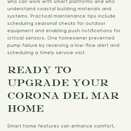
who can work with smart platforms and who
understand coastal building materials and
systems. Practical maintenance tips include
scheduling seasonal checks for outdoor
equipment and enabling push notifications for
critical sensors. One homeowner prevented
pump failure by receiving a low-flow alert and
scheduling a timely service visit.
READY TO
UPGRADE YOUR
CORONA DEL MAR
HOME
Smart home features can enhance comfort,