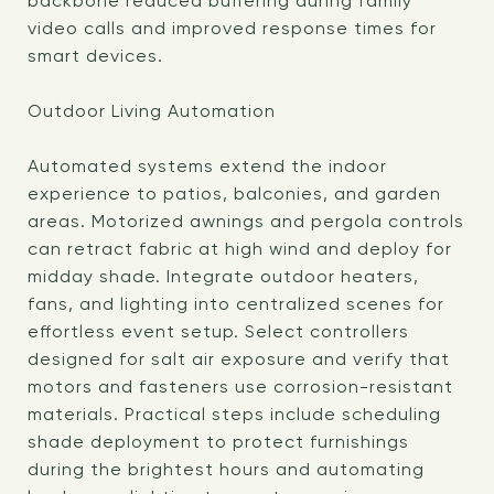
backbone reduced buffering during family
video calls and improved response times for
smart devices.
Outdoor Living Automation
Automated systems extend the indoor
experience to patios, balconies, and garden
areas. Motorized awnings and pergola controls
can retract fabric at high wind and deploy for
midday shade. Integrate outdoor heaters,
fans, and lighting into centralized scenes for
effortless event setup. Select controllers
designed for salt air exposure and verify that
motors and fasteners use corrosion-resistant
materials. Practical steps include scheduling
shade deployment to protect furnishings
during the brightest hours and automating