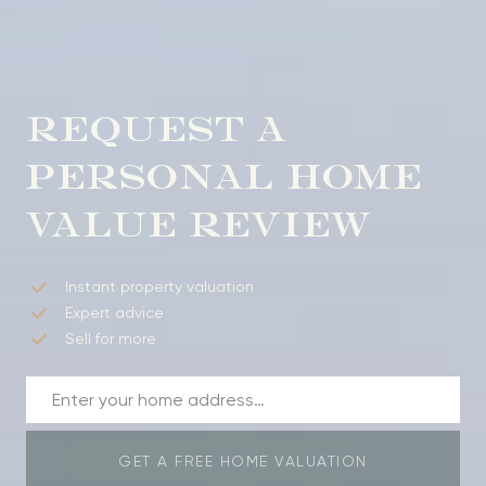
REQUEST A
PERSONAL HOME
VALUE REVIEW
Instant property valuation
Expert advice
Sell for more
GET A FREE HOME VALUATION