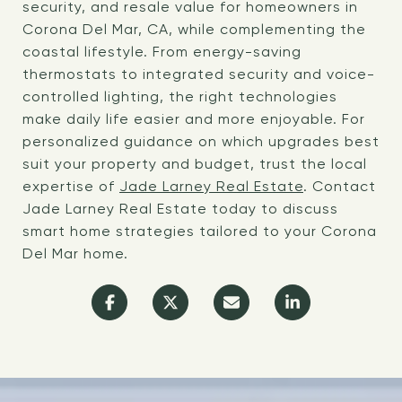
security, and resale value for homeowners in
Corona Del Mar, CA, while complementing the
coastal lifestyle. From energy-saving
thermostats to integrated security and voice-
controlled lighting, the right technologies
make daily life easier and more enjoyable. For
personalized guidance on which upgrades best
suit your property and budget, trust the local
expertise of
Jade Larney Real Estate
. Contact
Jade Larney Real Estate today to discuss
smart home strategies tailored to your Corona
Del Mar home.