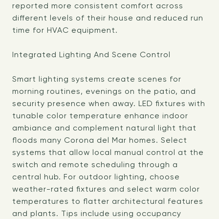
reported more consistent comfort across
different levels of their house and reduced run
time for HVAC equipment.
Integrated Lighting And Scene Control
Smart lighting systems create scenes for
morning routines, evenings on the patio, and
security presence when away. LED fixtures with
tunable color temperature enhance indoor
ambiance and complement natural light that
floods many Corona del Mar homes. Select
systems that allow local manual control at the
switch and remote scheduling through a
central hub. For outdoor lighting, choose
weather-rated fixtures and select warm color
temperatures to flatter architectural features
and plants. Tips include using occupancy