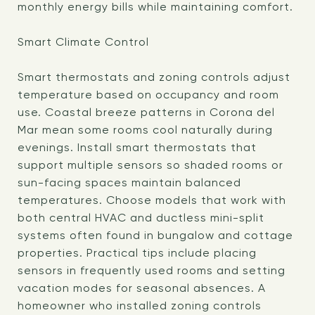
monthly energy bills while maintaining comfort.
Smart Climate Control
Smart thermostats and zoning controls adjust
temperature based on occupancy and room
use. Coastal breeze patterns in Corona del
Mar mean some rooms cool naturally during
evenings. Install smart thermostats that
support multiple sensors so shaded rooms or
sun-facing spaces maintain balanced
temperatures. Choose models that work with
both central HVAC and ductless mini-split
systems often found in bungalow and cottage
properties. Practical tips include placing
sensors in frequently used rooms and setting
vacation modes for seasonal absences. A
homeowner who installed zoning controls