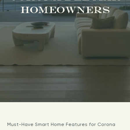
HOMEOWNERS
Must-Have Smart Home Features for Corona