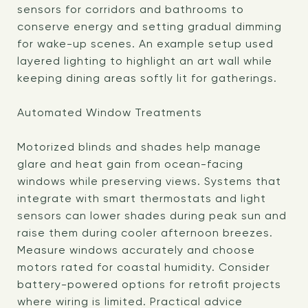
sensors for corridors and bathrooms to
conserve energy and setting gradual dimming
for wake-up scenes. An example setup used
layered lighting to highlight an art wall while
keeping dining areas softly lit for gatherings.
Automated Window Treatments
Motorized blinds and shades help manage
glare and heat gain from ocean-facing
windows while preserving views. Systems that
integrate with smart thermostats and light
sensors can lower shades during peak sun and
raise them during cooler afternoon breezes.
Measure windows accurately and choose
motors rated for coastal humidity. Consider
battery-powered options for retrofit projects
where wiring is limited. Practical advice