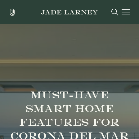
MUST-HAVE
SMART HOME
FEATURES FOR
CORONA DEL MAR