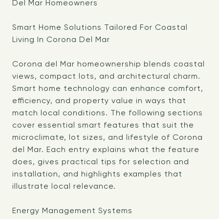
Del Mar Homeowners
Smart Home Solutions Tailored For Coastal
Living In Corona Del Mar
Corona del Mar homeownership blends coastal
views, compact lots, and architectural charm.
Smart home technology can enhance comfort,
efficiency, and property value in ways that
match local conditions. The following sections
cover essential smart features that suit the
microclimate, lot sizes, and lifestyle of Corona
del Mar. Each entry explains what the feature
does, gives practical tips for selection and
installation, and highlights examples that
illustrate local relevance.
Energy Management Systems