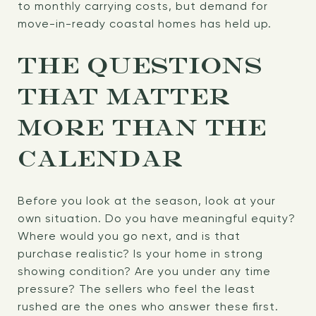
to monthly carrying costs, but demand for
move-in-ready coastal homes has held up.
THE QUESTIONS
THAT MATTER
MORE THAN THE
CALENDAR
Before you look at the season, look at your
own situation. Do you have meaningful equity?
Where would you go next, and is that
purchase realistic? Is your home in strong
showing condition? Are you under any time
pressure? The sellers who feel the least
rushed are the ones who answer these first.