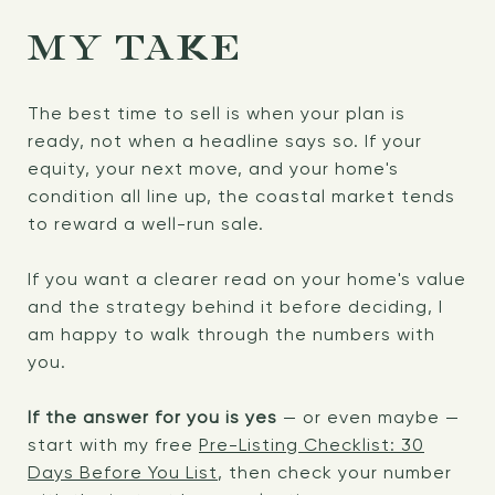
MY TAKE
The best time to sell is when your plan is
ready, not when a headline says so. If your
equity, your next move, and your home's
condition all line up, the coastal market tends
to reward a well-run sale.
If you want a clearer read on your home's value
and the strategy behind it before deciding, I
am happy to walk through the numbers with
you.
If the answer for you is yes
— or even maybe —
start with my free
Pre-Listing Checklist: 30
Days Before You List
, then check your number