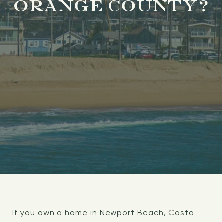
ORANGE COUNTY?
If you own a home in Newport Beach, Costa