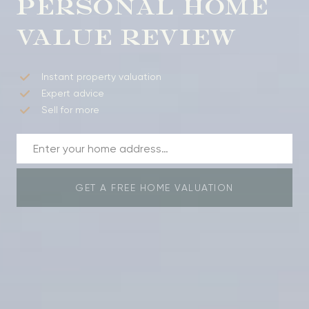
PERSONAL HOME
VALUE REVIEW
Instant property valuation
Expert advice
Sell for more
GET A FREE HOME VALUATION