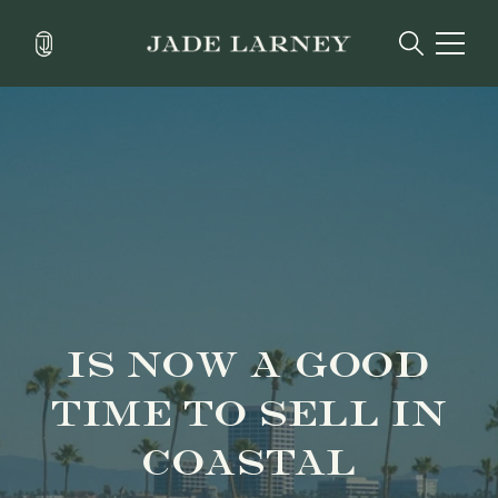
IS NOW A GOOD
TIME TO SELL IN
COASTAL