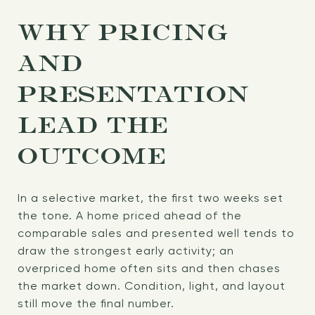
WHY PRICING
AND
PRESENTATION
LEAD THE
OUTCOME
In a selective market, the first two weeks set
the tone. A home priced ahead of the
comparable sales and presented well tends to
draw the strongest early activity; an
overpriced home often sits and then chases
the market down. Condition, light, and layout
still move the final number.