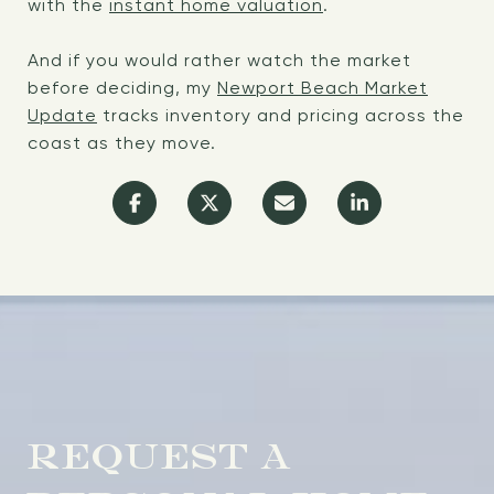
with the
instant home valuation
.
And if you would rather watch the market
before deciding, my
Newport Beach Market
Update
tracks inventory and pricing across the
coast as they move.
REQUEST A