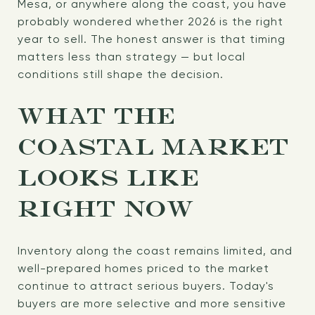
Mesa, or anywhere along the coast, you have
probably wondered whether 2026 is the right
year to sell. The honest answer is that timing
matters less than strategy — but local
conditions still shape the decision.
WHAT THE
COASTAL MARKET
LOOKS LIKE
RIGHT NOW
Inventory along the coast remains limited, and
well-prepared homes priced to the market
continue to attract serious buyers. Today's
buyers are more selective and more sensitive