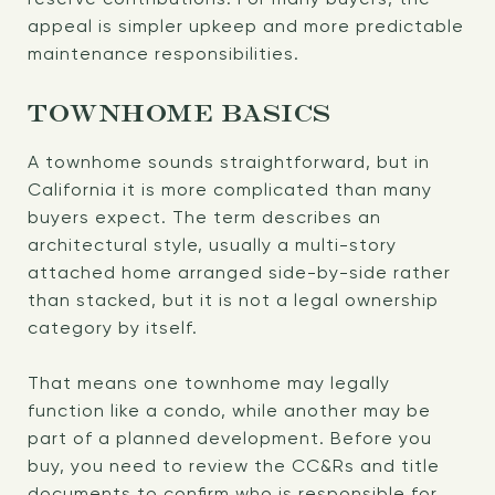
appeal is simpler upkeep and more predictable
maintenance responsibilities.
TOWNHOME BASICS
A townhome sounds straightforward, but in
California it is more complicated than many
buyers expect. The term describes an
architectural style, usually a multi-story
attached home arranged side-by-side rather
than stacked, but it is not a legal ownership
category by itself.
That means one townhome may legally
function like a condo, while another may be
part of a planned development. Before you
buy, you need to review the CC&Rs and title
documents to confirm who is responsible for