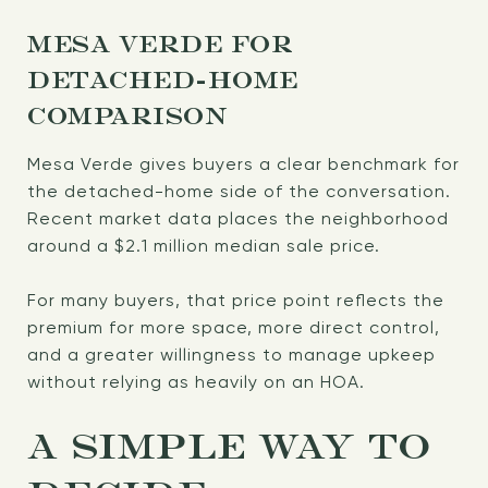
MESA VERDE FOR
DETACHED-HOME
COMPARISON
Mesa Verde gives buyers a clear benchmark for
the detached-home side of the conversation.
Recent market data places the neighborhood
around a $2.1 million median sale price.
For many buyers, that price point reflects the
premium for more space, more direct control,
and a greater willingness to manage upkeep
without relying as heavily on an HOA.
A SIMPLE WAY TO