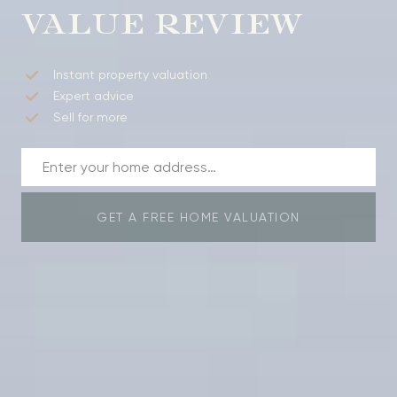
VALUE REVIEW
Instant property valuation
Expert advice
Sell for more
GET A FREE HOME VALUATION