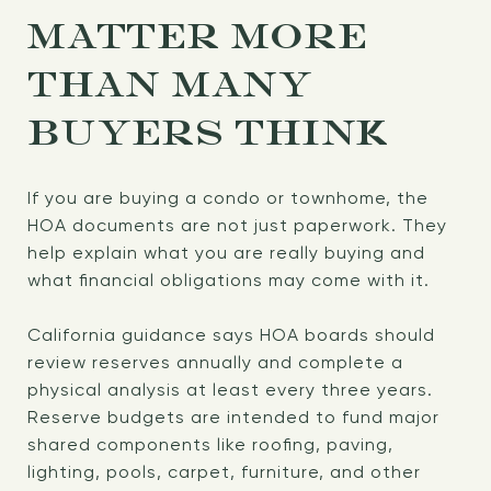
MATTER MORE
THAN MANY
BUYERS THINK
If you are buying a condo or townhome, the
HOA documents are not just paperwork. They
help explain what you are really buying and
what financial obligations may come with it.
California guidance says HOA boards should
review reserves annually and complete a
physical analysis at least every three years.
Reserve budgets are intended to fund major
shared components like roofing, paving,
lighting, pools, carpet, furniture, and other