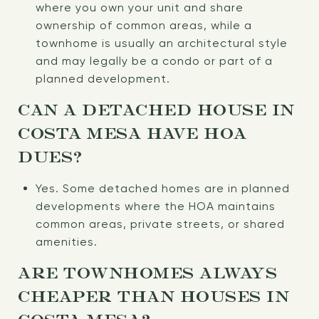
where you own your unit and share
ownership of common areas, while a
townhome is usually an architectural style
and may legally be a condo or part of a
planned development.
CAN A DETACHED HOUSE IN
COSTA MESA HAVE HOA
DUES?
Yes. Some detached homes are in planned
developments where the HOA maintains
common areas, private streets, or shared
amenities.
ARE TOWNHOMES ALWAYS
CHEAPER THAN HOUSES IN