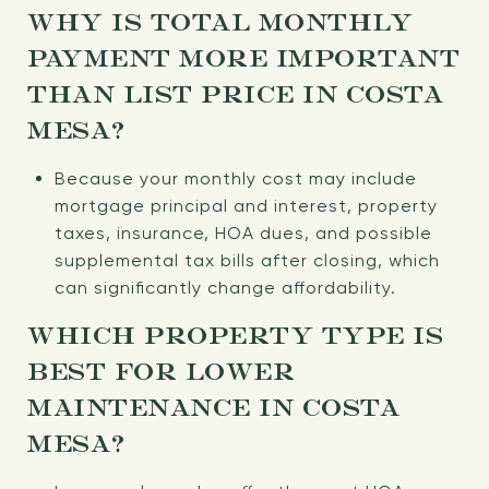
WHY IS TOTAL MONTHLY
PAYMENT MORE IMPORTANT
THAN LIST PRICE IN COSTA
MESA?
Because your monthly cost may include
mortgage principal and interest, property
taxes, insurance, HOA dues, and possible
supplemental tax bills after closing, which
can significantly change affordability.
WHICH PROPERTY TYPE IS
BEST FOR LOWER
MAINTENANCE IN COSTA
MESA?