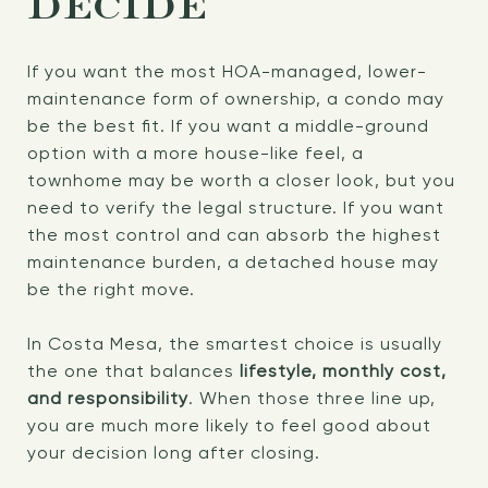
DECIDE
If you want the most HOA-managed, lower-
maintenance form of ownership, a condo may
be the best fit. If you want a middle-ground
option with a more house-like feel, a
townhome may be worth a closer look, but you
need to verify the legal structure. If you want
the most control and can absorb the highest
maintenance burden, a detached house may
be the right move.
In Costa Mesa, the smartest choice is usually
the one that balances
lifestyle, monthly cost,
and responsibility
. When those three line up,
you are much more likely to feel good about
your decision long after closing.