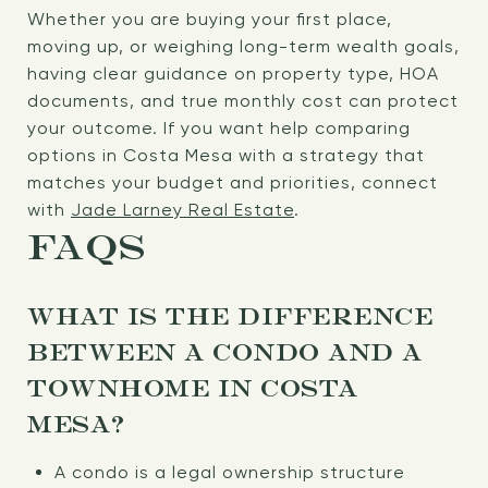
Whether you are buying your first place,
moving up, or weighing long-term wealth goals,
having clear guidance on property type, HOA
documents, and true monthly cost can protect
your outcome. If you want help comparing
options in Costa Mesa with a strategy that
matches your budget and priorities, connect
with
Jade Larney Real Estate
.
FAQS
WHAT IS THE DIFFERENCE
BETWEEN A CONDO AND A
TOWNHOME IN COSTA
MESA?
A condo is a legal ownership structure