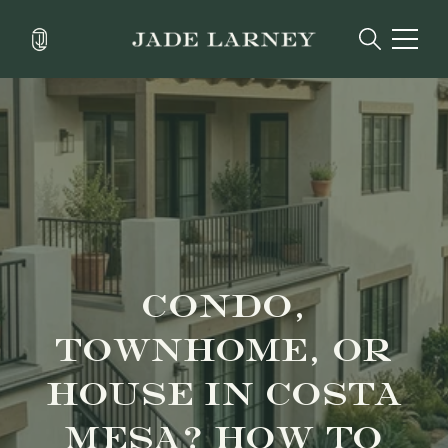
CONDO,
TOWNHOME, OR
HOUSE IN COSTA
MESA? HOW TO