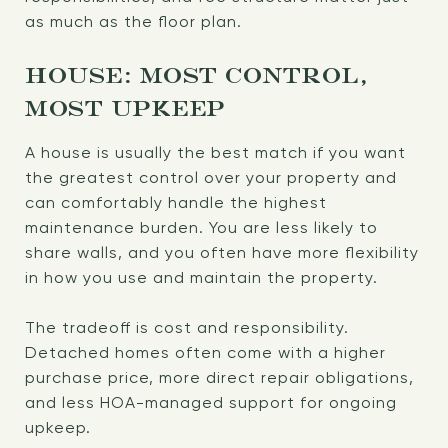
as much as the floor plan.
HOUSE: MOST CONTROL,
MOST UPKEEP
A house is usually the best match if you want
the greatest control over your property and
can comfortably handle the highest
maintenance burden. You are less likely to
share walls, and you often have more flexibility
in how you use and maintain the property.
The tradeoff is cost and responsibility.
Detached homes often come with a higher
purchase price, more direct repair obligations,
and less HOA-managed support for ongoing
upkeep.