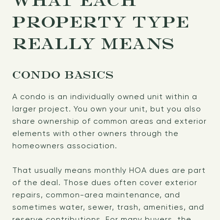
WHAT EACH
PROPERTY TYPE
REALLY MEANS
CONDO BASICS
A condo is an individually owned unit within a
larger project. You own your unit, but you also
share ownership of common areas and exterior
elements with other owners through the
homeowners association.
That usually means monthly HOA dues are part
of the deal. Those dues often cover exterior
repairs, common-area maintenance, and
sometimes water, sewer, trash, amenities, and
reserve contributions. For many buyers, the