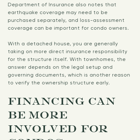
Department of Insurance also notes that
earthquake coverage may need to be
purchased separately, and loss-assessment
coverage can be important for condo owners.
With a detached house, you are generally
taking on more direct insurance responsibility
for the structure itself. With townhomes, the
answer depends on the legal setup and
governing documents, which is another reason
to verify the ownership structure early.
FINANCING CAN
BE MORE
INVOLVED FOR