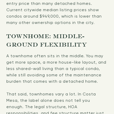
entry price than many detached homes.
Current citywide median listing prices show
condos around $949,000, which is lower than
many other ownership options in the city.
TOWNHOME: MIDDLE-
GROUND FLEXIBILITY
A townhome often sits in the middle. You may
get more space, a more house-like layout, and
less shared-wall living than a typical condo,
while still avoiding some of the maintenance
burden that comes with a detached home.
That said, townhomes vary a lot. In Costa
Mesa, the label alone does not tell you
enough. The legal structure, HOA
responsibilities, and fee structure matter just