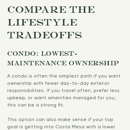
COMPARE THE
LIFESTYLE
TRADEOFFS
CONDO: LOWEST-
MAINTENANCE OWNERSHIP
A condo is often the simplest path if you want
ownership with fewer day-to-day exterior
responsibilities. If you travel often, prefer less
upkeep, or want amenities managed for you,
this can be a strong fit.
This option can also make sense if your top
goal is getting into Costa Mesa with a lower