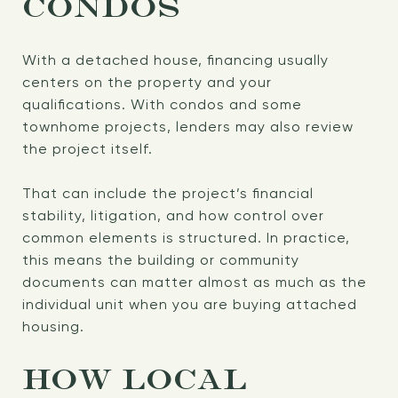
CONDOS
With a detached house, financing usually
centers on the property and your
qualifications. With condos and some
townhome projects, lenders may also review
the project itself.
That can include the project’s financial
stability, litigation, and how control over
common elements is structured. In practice,
this means the building or community
documents can matter almost as much as the
individual unit when you are buying attached
housing.
HOW LOCAL