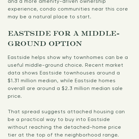
and a more amenity-driven ownership
experience, condo communities near this core
may be a natural place to start.
EASTSIDE FOR A MIDDLE-
GROUND OPTION
Eastside helps show why townhomes can be a
useful middle-ground choice. Recent market
data shows Eastside townhouses around a
$1.31 million median, while Eastside homes
overall are around a $2.3 million median sale
price.
That spread suggests attached housing can
be a practical way to buy into Eastside
without reaching the detached-home price
tier at the top of the neighborhood range.