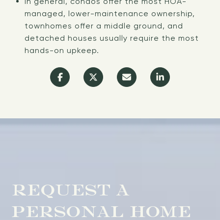
In general, condos offer the most HOA-
managed, lower-maintenance ownership,
townhomes offer a middle ground, and
detached houses usually require the most
hands-on upkeep.
REQUEST A
PERSONAL HOME