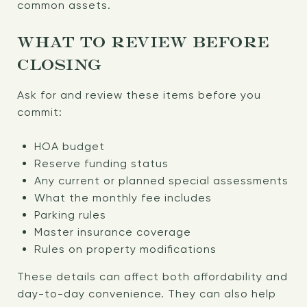
common assets.
WHAT TO REVIEW BEFORE
CLOSING
Ask for and review these items before you
commit:
HOA budget
Reserve funding status
Any current or planned special assessments
What the monthly fee includes
Parking rules
Master insurance coverage
Rules on property modifications
These details can affect both affordability and
day-to-day convenience. They can also help