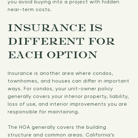
you avoid buying into a project with hidden
near-term costs.
INSURANCE IS
DIFFERENT FOR
EACH OPTION
Insurance is another area where condos,
townhomes, and houses can differ in important
ways. For condos, your unit-owner policy
generally covers your interior property, liability,
loss of use, and interior improvements you are
responsible for maintaining.
The HOA generally covers the building
structure and common areas. California’s