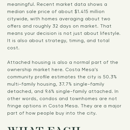
meaningful. Recent market data shows a
median sale price of about $1.415 million
citywide, with homes averaging about two
offers and roughly 32 days on market. That
means your decision is not just about lifestyle.
It is also about strategy, timing, and total
cost.
Attached housing is also a normal part of the
ownership market here. Costa Mesa’s
community profile estimates the city is 50.3%
multi-family housing, 37.7% single-family
detached, and 9.6% single-family attached. In
other words, condos and townhomes are not
fringe options in Costa Mesa. They are a major
part of how people buy into the city.