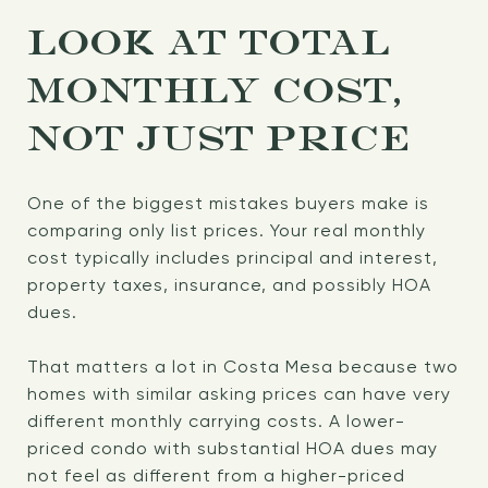
LOOK AT TOTAL
MONTHLY COST,
NOT JUST PRICE
One of the biggest mistakes buyers make is
comparing only list prices. Your real monthly
cost typically includes principal and interest,
property taxes, insurance, and possibly HOA
dues.
That matters a lot in Costa Mesa because two
homes with similar asking prices can have very
different monthly carrying costs. A lower-
priced condo with substantial HOA dues may
not feel as different from a higher-priced