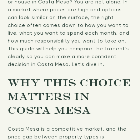
or house in Costa Mesa? You are not alone. In
a market where prices are high and options
can look similar on the surface, the right
choice often comes down to how you want to
live, what you want to spend each month, and
how much responsibility you want to take on.
This guide will help you compare the tradeoffs
clearly so you can make a more confident
decision in Costa Mesa. Let’s dive in.
WHY THIS CHOICE
MATTERS IN
COSTA MESA
Costa Mesa is a competitive market, and the
price gap between property types is