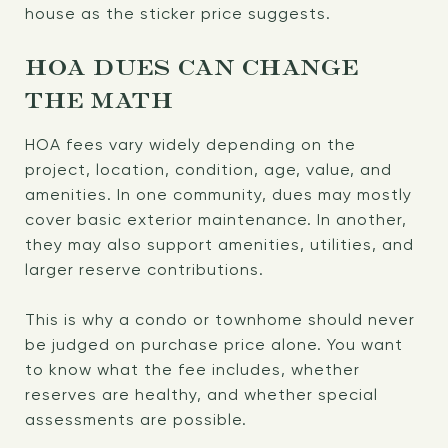
house as the sticker price suggests.
HOA DUES CAN CHANGE
THE MATH
HOA fees vary widely depending on the
project, location, condition, age, value, and
amenities. In one community, dues may mostly
cover basic exterior maintenance. In another,
they may also support amenities, utilities, and
larger reserve contributions.
This is why a condo or townhome should never
be judged on purchase price alone. You want
to know what the fee includes, whether
reserves are healthy, and whether special
assessments are possible.