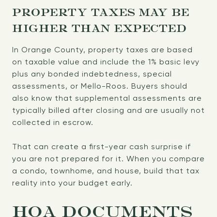
PROPERTY TAXES MAY BE
HIGHER THAN EXPECTED
In Orange County, property taxes are based
on taxable value and include the 1% basic levy
plus any bonded indebtedness, special
assessments, or Mello-Roos. Buyers should
also know that supplemental assessments are
typically billed after closing and are usually not
collected in escrow.
That can create a first-year cash surprise if
you are not prepared for it. When you compare
a condo, townhome, and house, build that tax
reality into your budget early.
HOA DOCUMENTS