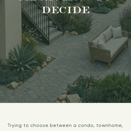
DECIDE
Trying to choose between a condo, townhome,