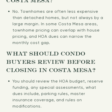
COSTA MESA?
No. Townhomes are often less expensive
than detached homes, but not always by a
large margin. In some Costa Mesa areas,
townhome pricing can overlap with house
pricing, and HOA dues can narrow the
monthly cost gap.
WHAT SHOULD CONDO
BUYERS REVIEW BEFORE
CLOSING IN COSTA MESA?
You should review the HOA budget, reserve
funding, any special assessments, what
dues include, parking rules, master
insurance coverage, and rules on
modifications.