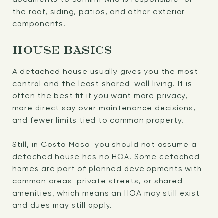
the roof, siding, patios, and other exterior
components.
HOUSE BASICS
A detached house usually gives you the most
control and the least shared-wall living. It is
often the best fit if you want more privacy,
more direct say over maintenance decisions,
and fewer limits tied to common property.
Still, in Costa Mesa, you should not assume a
detached house has no HOA. Some detached
homes are part of planned developments with
common areas, private streets, or shared
amenities, which means an HOA may still exist
and dues may still apply.