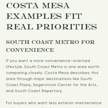
COSTA MESA
EXAMPLES FIT
REAL PRIORITIES
SOUTH COAST METRO FOR
CONVENIENCE
If you want a more convenience-oriented
lifestyle, South Coast Metro is one area worth
comparing closely. Costa Mesa describes this
area through major destinations like South
Coast Plaza, Segerstrom Center for the Arts,
and South Coast Repertory.
For buyers who want less exterior maintenance