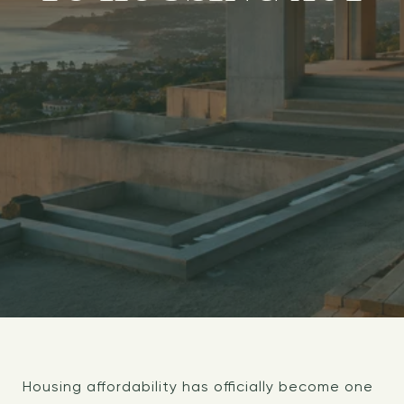
Housing affordability has officially become one