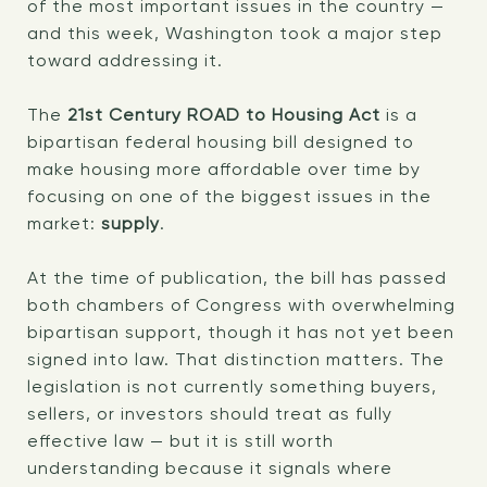
of the most important issues in the country —
and this week, Washington took a major step
toward addressing it.
The
21st Century ROAD to Housing Act
is a
bipartisan federal housing bill designed to
make housing more affordable over time by
focusing on one of the biggest issues in the
market:
supply
.
At the time of publication, the bill has passed
both chambers of Congress with overwhelming
bipartisan support, though it has not yet been
signed into law. That distinction matters. The
legislation is not currently something buyers,
sellers, or investors should treat as fully
effective law — but it is still worth
understanding because it signals where