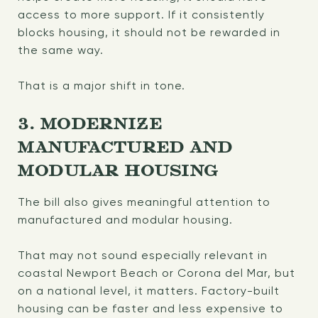
access to more support. If it consistently
blocks housing, it should not be rewarded in
the same way.
That is a major shift in tone.
3. MODERNIZE
MANUFACTURED AND
MODULAR HOUSING
The bill also gives meaningful attention to
manufactured and modular housing.
That may not sound especially relevant in
coastal Newport Beach or Corona del Mar, but
on a national level, it matters. Factory-built
housing can be faster and less expensive to