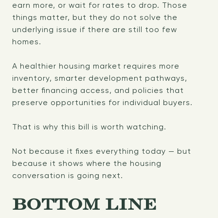
earn more, or wait for rates to drop. Those
things matter, but they do not solve the
underlying issue if there are still too few
homes.
A healthier housing market requires more
inventory, smarter development pathways,
better financing access, and policies that
preserve opportunities for individual buyers.
That is why this bill is worth watching.
Not because it fixes everything today — but
because it shows where the housing
conversation is going next.
BOTTOM LINE