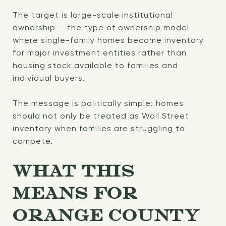
The target is large-scale institutional
ownership — the type of ownership model
where single-family homes become inventory
for major investment entities rather than
housing stock available to families and
individual buyers.
The message is politically simple: homes
should not only be treated as Wall Street
inventory when families are struggling to
compete.
WHAT THIS
MEANS FOR
ORANGE COUNTY