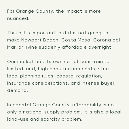
For Orange County, the impact is more
nuanced.
This bill is important, but it is not going to
make Newport Beach, Costa Mesa, Corona del
Mar, or Irvine suddenly affordable overnight.
Our market has its own set of constraints:
limited land, high construction costs, strict
local planning rules, coastal regulation,
insurance considerations, and intense buyer
demand.
In coastal Orange County, affordability is not
only a national supply problem. It is also a local
land-use and scarcity problem.