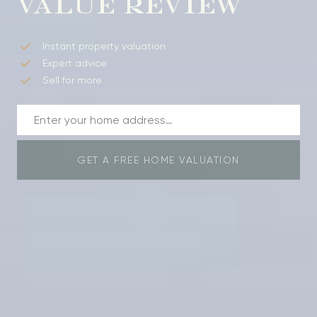
VALUE REVIEW
Instant property valuation
Expert advice
Sell for more
GET A FREE HOME VALUATION