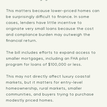
This matters because lower-priced homes can
be surprisingly difficult to finance. In some
cases, lenders have little incentive to
originate very small loans because the cost
and compliance burden may outweigh the
financial return.
The bill includes efforts to expand access to
smaller mortgages, including an FHA pilot
program for loans of $100,000 or less.
This may not directly affect luxury coastal
markets, but it matters for entry-level
homeownership, rural markets, smaller
communities, and buyers trying to purchase
modestly priced homes.