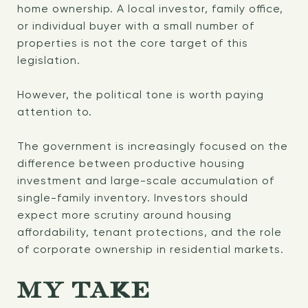
home ownership. A local investor, family office,
or individual buyer with a small number of
properties is not the core target of this
legislation.
However, the political tone is worth paying
attention to.
The government is increasingly focused on the
difference between productive housing
investment and large-scale accumulation of
single-family inventory. Investors should
expect more scrutiny around housing
affordability, tenant protections, and the role
of corporate ownership in residential markets.
MY TAKE