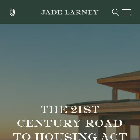
THE 21ST
CENTURY ROAD
TO HOUSING ACT