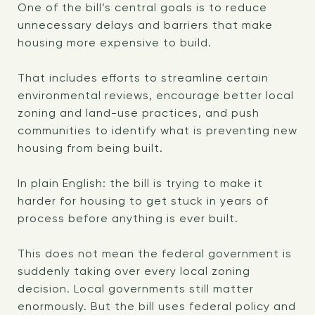
One of the bill’s central goals is to reduce
unnecessary delays and barriers that make
housing more expensive to build.
That includes efforts to streamline certain
environmental reviews, encourage better local
zoning and land-use practices, and push
communities to identify what is preventing new
housing from being built.
In plain English: the bill is trying to make it
harder for housing to get stuck in years of
process before anything is ever built.
This does not mean the federal government is
suddenly taking over every local zoning
decision. Local governments still matter
enormously. But the bill uses federal policy and