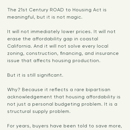
The 21st Century ROAD to Housing Act is
meaningful, but it is not magic.
It will not immediately lower prices. It will not
erase the affordability gap in coastal
California. And it will not solve every local
zoning, construction, financing, and insurance
issue that affects housing production.
But it is still significant.
Why? Because it reflects a rare bipartisan
acknowledgement that housing affordability is
not just a personal budgeting problem. It is a
structural supply problem.
For years, buyers have been told to save more,