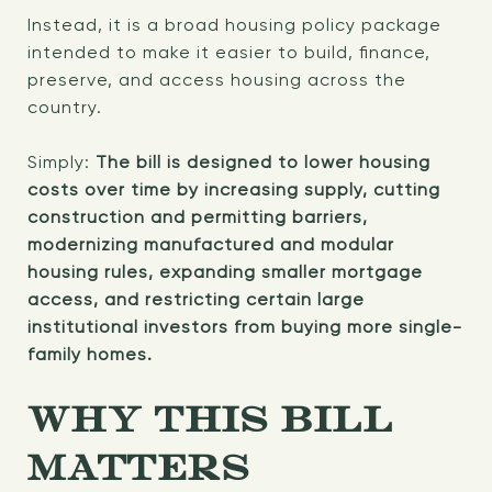
Instead, it is a broad housing policy package
intended to make it easier to build, finance,
preserve, and access housing across the
country.
Simply:
The bill is designed to lower housing
costs over time by increasing supply, cutting
construction and permitting barriers,
modernizing manufactured and modular
housing rules, expanding smaller mortgage
access, and restricting certain large
institutional investors from buying more single-
family homes.
WHY THIS BILL
MATTERS