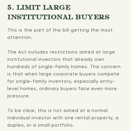
5. LIMIT LARGE
INSTITUTIONAL BUYERS
This is the part of the bill getting the most
attention.
The Act includes restrictions aimed at large
institutional investors that already own
hundreds of single-family homes. The concern
is that when large corporate buyers compete
for single-family inventory, especially entry-
level homes, ordinary buyers face even more
pressure.
To be clear, this is not aimed at a normal
individual investor with one rental property, a
duplex, or a small portfolio.