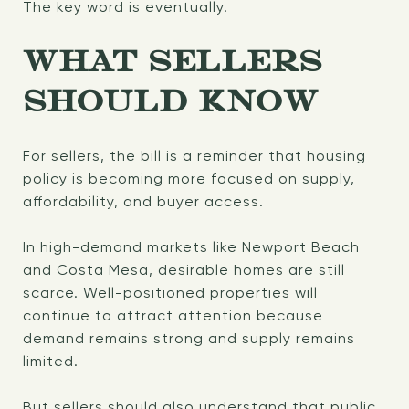
The key word is eventually.
WHAT SELLERS
SHOULD KNOW
For sellers, the bill is a reminder that housing
policy is becoming more focused on supply,
affordability, and buyer access.
In high-demand markets like Newport Beach
and Costa Mesa, desirable homes are still
scarce. Well-positioned properties will
continue to attract attention because
demand remains strong and supply remains
limited.
But sellers should also understand that public