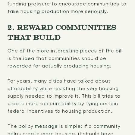
funding pressure to encourage communities to
take housing production more seriously.
2. REWARD COMMUNITIES
THAT BUILD
One of the more interesting pieces of the bill
is the idea that communities should be
rewarded for actually producing housing.
For years, many cities have talked about
affordability while resisting the very housing
supply needed to improve it. This bill tries to
create more accountability by tying certain
federal incentives to housing production.
The policy message is simple: if a community
helps create more housing, it should have