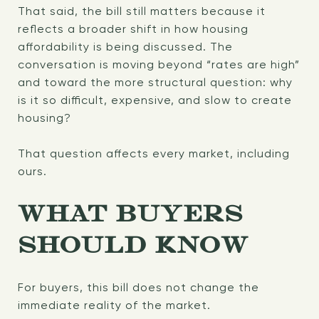
That said, the bill still matters because it
reflects a broader shift in how housing
affordability is being discussed. The
conversation is moving beyond “rates are high”
and toward the more structural question: why
is it so difficult, expensive, and slow to create
housing?
That question affects every market, including
ours.
WHAT BUYERS
SHOULD KNOW
For buyers, this bill does not change the
immediate reality of the market.