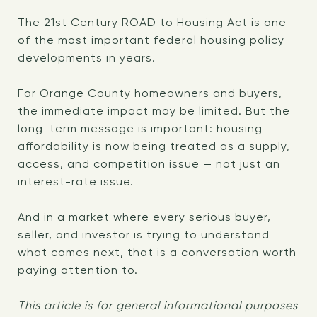
The 21st Century ROAD to Housing Act is one
of the most important federal housing policy
developments in years.
For Orange County homeowners and buyers,
the immediate impact may be limited. But the
long-term message is important: housing
affordability is now being treated as a supply,
access, and competition issue — not just an
interest-rate issue.
And in a market where every serious buyer,
seller, and investor is trying to understand
what comes next, that is a conversation worth
paying attention to.
This article is for general informational purposes