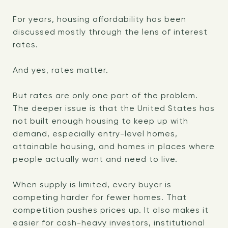
For years, housing affordability has been
discussed mostly through the lens of interest
rates.
And yes, rates matter.
But rates are only one part of the problem.
The deeper issue is that the United States has
not built enough housing to keep up with
demand, especially entry-level homes,
attainable housing, and homes in places where
people actually want and need to live.
When supply is limited, every buyer is
competing harder for fewer homes. That
competition pushes prices up. It also makes it
easier for cash-heavy investors, institutional