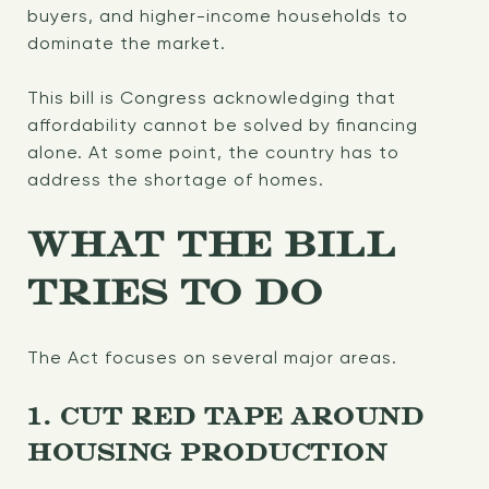
buyers, and higher-income households to
dominate the market.
This bill is Congress acknowledging that
affordability cannot be solved by financing
alone. At some point, the country has to
address the shortage of homes.
WHAT THE BILL
TRIES TO DO
The Act focuses on several major areas.
1. CUT RED TAPE AROUND
HOUSING PRODUCTION