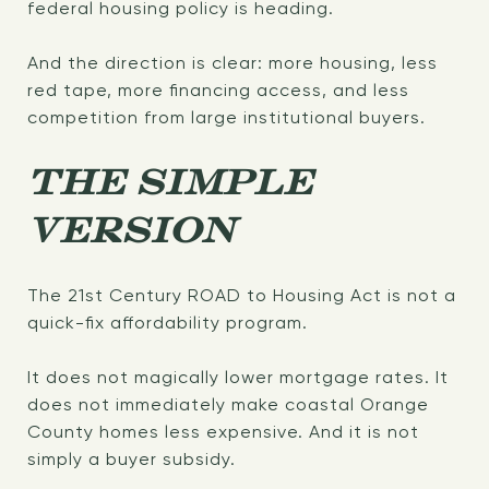
federal housing policy is heading.
And the direction is clear: more housing, less
red tape, more financing access, and less
competition from large institutional buyers.
THE SIMPLE
VERSION
The 21st Century ROAD to Housing Act is not a
quick-fix affordability program.
It does not magically lower mortgage rates. It
does not immediately make coastal Orange
County homes less expensive. And it is not
simply a buyer subsidy.