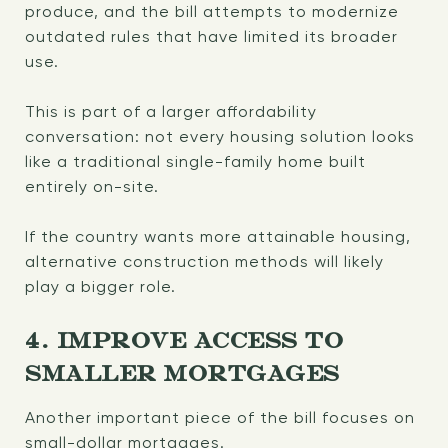
produce, and the bill attempts to modernize
outdated rules that have limited its broader
use.
This is part of a larger affordability
conversation: not every housing solution looks
like a traditional single-family home built
entirely on-site.
If the country wants more attainable housing,
alternative construction methods will likely
play a bigger role.
4. IMPROVE ACCESS TO
SMALLER MORTGAGES
Another important piece of the bill focuses on
small-dollar mortgages.