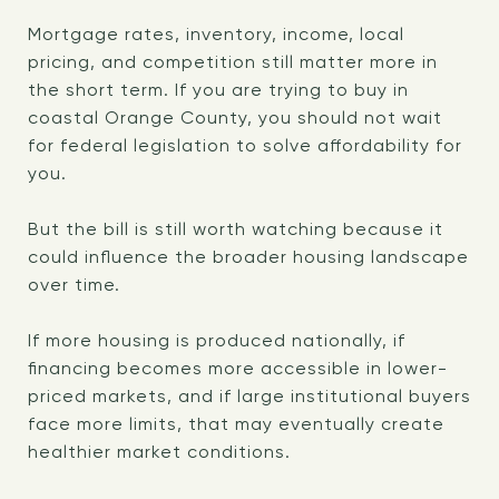
Mortgage rates, inventory, income, local
pricing, and competition still matter more in
the short term. If you are trying to buy in
coastal Orange County, you should not wait
for federal legislation to solve affordability for
you.
But the bill is still worth watching because it
could influence the broader housing landscape
over time.
If more housing is produced nationally, if
financing becomes more accessible in lower-
priced markets, and if large institutional buyers
face more limits, that may eventually create
healthier market conditions.