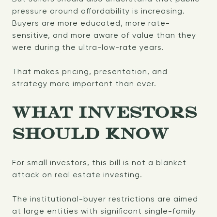
pressure around affordability is increasing.
Buyers are more educated, more rate-
sensitive, and more aware of value than they
were during the ultra-low-rate years.
That makes pricing, presentation, and
strategy more important than ever.
WHAT INVESTORS
SHOULD KNOW
For small investors, this bill is not a blanket
attack on real estate investing.
The institutional-buyer restrictions are aimed
at large entities with significant single-family