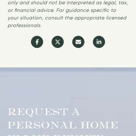
only and should not be interpreted as legal, tax,
or financial advice. For guidance specific to
your situation, consult the appropriate licensed
professionals.
REQUEST A
PERSONAL HOME