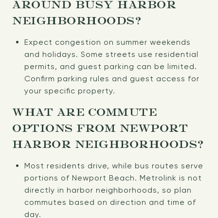
AROUND BUSY HARBOR
NEIGHBORHOODS?
Expect congestion on summer weekends
and holidays. Some streets use residential
permits, and guest parking can be limited.
Confirm parking rules and guest access for
your specific property.
WHAT ARE COMMUTE
OPTIONS FROM NEWPORT
HARBOR NEIGHBORHOODS?
Most residents drive, while bus routes serve
portions of Newport Beach. Metrolink is not
directly in harbor neighborhoods, so plan
commutes based on direction and time of
day.