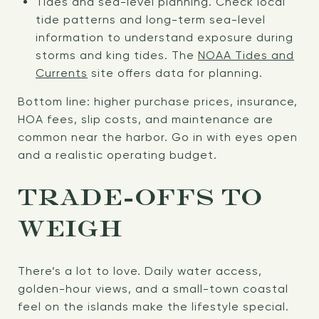
Tides and sea-level planning. Check local
tide patterns and long-term sea-level
information to understand exposure during
storms and king tides. The
NOAA Tides and
Currents
site offers data for planning.
Bottom line: higher purchase prices, insurance,
HOA fees, slip costs, and maintenance are
common near the harbor. Go in with eyes open
and a realistic operating budget.
TRADE-OFFS TO
WEIGH
There’s a lot to love. Daily water access,
golden-hour views, and a small-town coastal
feel on the islands make the lifestyle special.