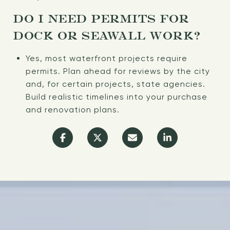
DO I NEED PERMITS FOR
DOCK OR SEAWALL WORK?
Yes, most waterfront projects require
permits. Plan ahead for reviews by the city
and, for certain projects, state agencies.
Build realistic timelines into your purchase
and renovation plans.