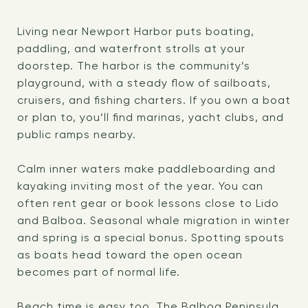
Living near Newport Harbor puts boating,
paddling, and waterfront strolls at your
doorstep. The harbor is the community’s
playground, with a steady flow of sailboats,
cruisers, and fishing charters. If you own a boat
or plan to, you’ll find marinas, yacht clubs, and
public ramps nearby.
Calm inner waters make paddleboarding and
kayaking inviting most of the year. You can
often rent gear or book lessons close to Lido
and Balboa. Seasonal whale migration in winter
and spring is a special bonus. Spotting spouts
as boats head toward the open ocean
becomes part of normal life.
Beach time is easy too. The Balboa Peninsula,