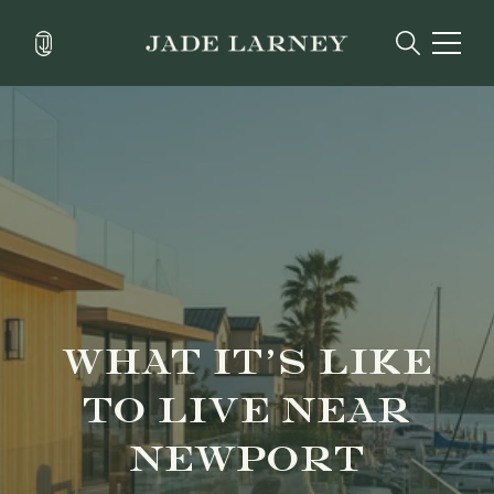
WHAT IT’S LIKE
TO LIVE NEAR
NEWPORT