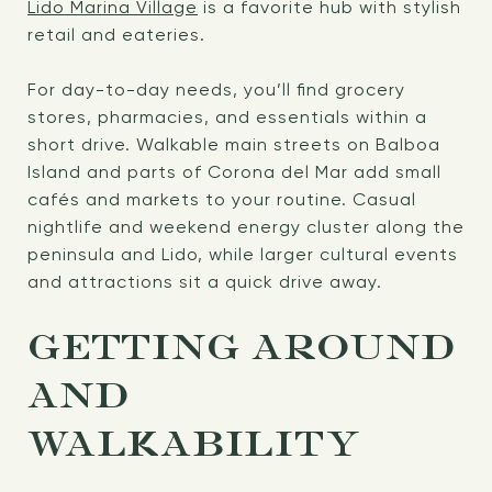
Lido Marina Village
is a favorite hub with stylish
retail and eateries.
For day-to-day needs, you’ll find grocery
stores, pharmacies, and essentials within a
short drive. Walkable main streets on Balboa
Island and parts of Corona del Mar add small
cafés and markets to your routine. Casual
nightlife and weekend energy cluster along the
peninsula and Lido, while larger cultural events
and attractions sit a quick drive away.
GETTING AROUND
AND
WALKABILITY