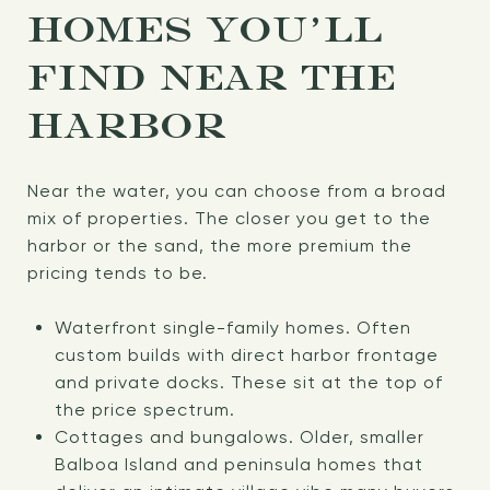
HOMES YOU’LL
FIND NEAR THE
HARBOR
Near the water, you can choose from a broad
mix of properties. The closer you get to the
harbor or the sand, the more premium the
pricing tends to be.
Waterfront single-family homes. Often
custom builds with direct harbor frontage
and private docks. These sit at the top of
the price spectrum.
Cottages and bungalows. Older, smaller
Balboa Island and peninsula homes that