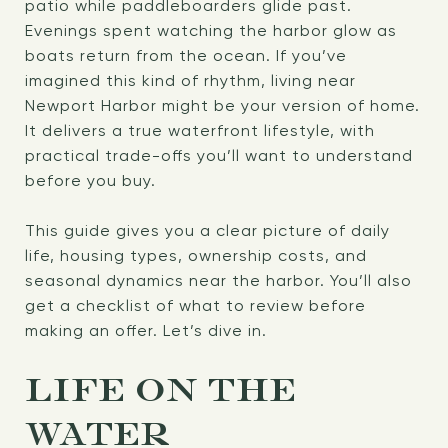
patio while paddleboarders glide past.
Evenings spent watching the harbor glow as
boats return from the ocean. If you’ve
imagined this kind of rhythm, living near
Newport Harbor might be your version of home.
It delivers a true waterfront lifestyle, with
practical trade-offs you’ll want to understand
before you buy.
This guide gives you a clear picture of daily
life, housing types, ownership costs, and
seasonal dynamics near the harbor. You’ll also
get a checklist of what to review before
making an offer. Let’s dive in.
LIFE ON THE
WATER