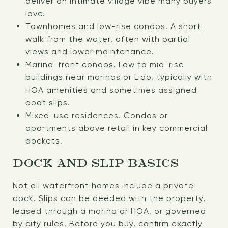
deliver an intimate village vibe many buyers
love.
Townhomes and low-rise condos. A short
walk from the water, often with partial
views and lower maintenance.
Marina-front condos. Low to mid-rise
buildings near marinas or Lido, typically with
HOA amenities and sometimes assigned
boat slips.
Mixed-use residences. Condos or
apartments above retail in key commercial
pockets.
DOCK AND SLIP BASICS
Not all waterfront homes include a private
dock. Slips can be deeded with the property,
leased through a marina or HOA, or governed
by city rules. Before you buy, confirm exactly