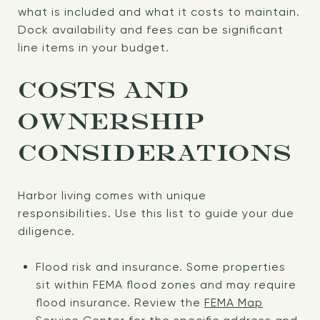
what is included and what it costs to maintain.
Dock availability and fees can be significant
line items in your budget.
COSTS AND
OWNERSHIP
CONSIDERATIONS
Harbor living comes with unique
responsibilities. Use this list to guide your due
diligence.
Flood risk and insurance. Some properties
sit within FEMA flood zones and may require
flood insurance. Review the
FEMA Map