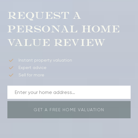
REQUEST A
PERSONAL HOME
VALUE REVIEW
Instant property valuation
Expert advice
Sell for more
GET A FREE HOME VALUATION