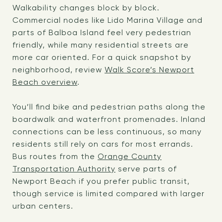
Walkability changes block by block.
Commercial nodes like Lido Marina Village and
parts of Balboa Island feel very pedestrian
friendly, while many residential streets are
more car oriented. For a quick snapshot by
neighborhood, review
Walk Score’s Newport
Beach overview
.
You’ll find bike and pedestrian paths along the
boardwalk and waterfront promenades. Inland
connections can be less continuous, so many
residents still rely on cars for most errands.
Bus routes from the
Orange County
Transportation Authority
serve parts of
Newport Beach if you prefer public transit,
though service is limited compared with larger
urban centers.