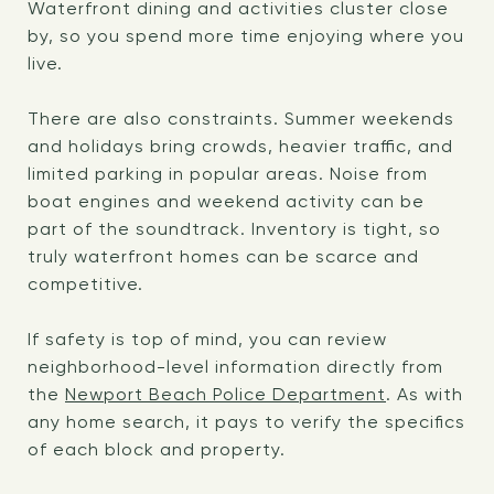
Waterfront dining and activities cluster close
by, so you spend more time enjoying where you
live.
There are also constraints. Summer weekends
and holidays bring crowds, heavier traffic, and
limited parking in popular areas. Noise from
boat engines and weekend activity can be
part of the soundtrack. Inventory is tight, so
truly waterfront homes can be scarce and
competitive.
If safety is top of mind, you can review
neighborhood-level information directly from
the
Newport Beach Police Department
. As with
any home search, it pays to verify the specifics
of each block and property.