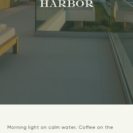
HARBOR
Morning light on calm water. Coffee on the