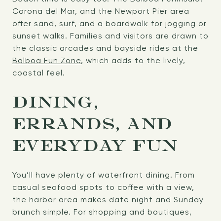
Corona del Mar, and the Newport Pier area
offer sand, surf, and a boardwalk for jogging or
sunset walks. Families and visitors are drawn to
the classic arcades and bayside rides at the
Balboa Fun Zone
, which adds to the lively,
coastal feel.
DINING,
ERRANDS, AND
EVERYDAY FUN
You’ll have plenty of waterfront dining. From
casual seafood spots to coffee with a view,
the harbor area makes date night and Sunday
brunch simple. For shopping and boutiques,