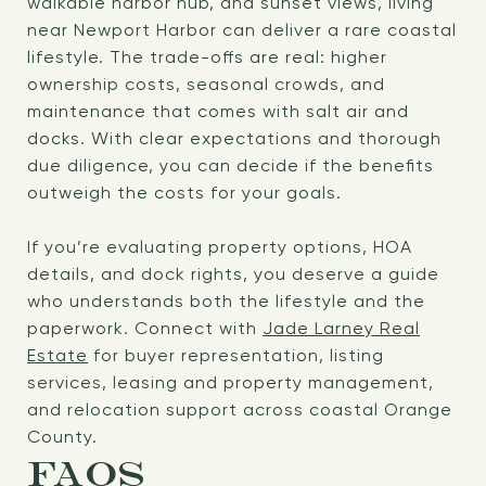
walkable harbor hub, and sunset views, living
near Newport Harbor can deliver a rare coastal
lifestyle. The trade-offs are real: higher
ownership costs, seasonal crowds, and
maintenance that comes with salt air and
docks. With clear expectations and thorough
due diligence, you can decide if the benefits
outweigh the costs for your goals.
If you’re evaluating property options, HOA
details, and dock rights, you deserve a guide
who understands both the lifestyle and the
paperwork. Connect with
Jade Larney Real
Estate
for buyer representation, listing
services, leasing and property management,
and relocation support across coastal Orange
County.
FAQS