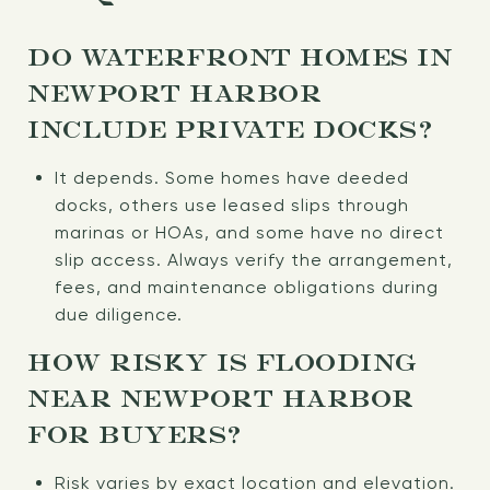
DO WATERFRONT HOMES IN
NEWPORT HARBOR
INCLUDE PRIVATE DOCKS?
It depends. Some homes have deeded
docks, others use leased slips through
marinas or HOAs, and some have no direct
slip access. Always verify the arrangement,
fees, and maintenance obligations during
due diligence.
HOW RISKY IS FLOODING
NEAR NEWPORT HARBOR
FOR BUYERS?
Risk varies by exact location and elevation.