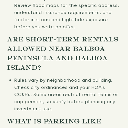
Review flood maps for the specific address,
understand insurance requirements, and
factor in storm and high-tide exposure
before you write an offer.
ARE SHORT-TERM RENTALS
ALLOWED NEAR BALBOA
PENINSULA AND BALBOA
ISLAND?
Rules vary by neighborhood and building.
Check city ordinances and your HOA’s
CC&Rs. Some areas restrict rental terms or
cap permits, so verify before planning any
investment use.
WHAT IS PARKING LIKE