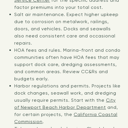
Service Center
for the specific address and
factor premiums into your total cost.
Salt air maintenance. Expect higher upkeep
due to corrosion on metalwork, railings,
doors, and vehicles. Docks and seawalls
also need consistent care and occasional
repairs.
HOA fees and rules. Marina-front and condo
communities often have HOA fees that may
support dock care, dredging assessments,
and common areas. Review CC&Rs and
budgets early.
Harbor regulations and permits. Projects like
dock changes, seawall work, and dredging
usually require permits. Start with the
City
of Newport Beach Harbor Department
and,
for certain projects, the
California Coastal
Commission
.