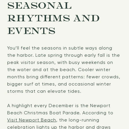
SEASONAL
RHYTHMS AND
EVENTS
You’ll feel the seasons in subtle ways along
the harbor. Late spring through early fall is the
peak visitor season, with busy weekends on
the water and at the beach. Cooler winter
months bring different patterns: fewer crowds,
bigger surf at times, and occasional winter
storms that can elevate tides.
A highlight every December is the Newport
Beach Christmas Boat Parade. According to
Visit Newport Beach
, the long-running
celebration lights up the harbor and draws