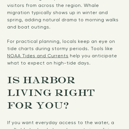
visitors from across the region. Whale
migration typically shows up in winter and
spring, adding natural drama to morning walks
and boat outings.
For practical planning, locals keep an eye on
tide charts during stormy periods. Tools like
NOAA Tides and Currents
help you anticipate
what to expect on high-tide days.
IS HARBOR
LIVING RIGHT
FOR YOU?
If you want everyday access to the water, a